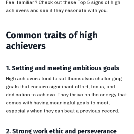
Feel familiar? Check out these Top 5 signs of high
achievers and see if they resonate with you.
Common traits of high
achievers
1. Setting and meeting ambitious goals
High achievers tend to set themselves challenging
goals that require significant effort, focus, and
dedication to achieve. They thrive on the energy that
comes with having meaningful goals to meet,
especially when they can beat a previous record.
2. Strong work ethic and perseverance