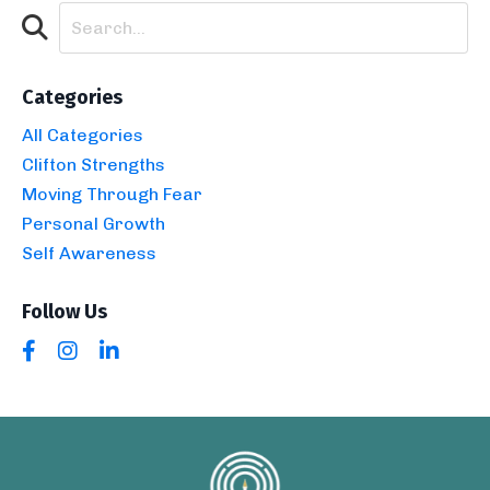
Categories
All Categories
Clifton Strengths
Moving Through Fear
Personal Growth
Self Awareness
Follow Us