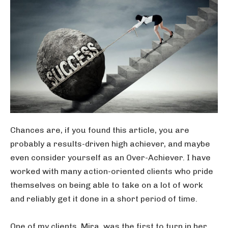
Chances are, if you found this article, you are
probably a results-driven high achiever, and maybe
even consider yourself as an Over-Achiever. I have
worked with many action-oriented clients who pride
themselves on being able to take on a lot of work
and reliably get it done in a short period of time.
One of my clients, Mira, was the first to turn in her