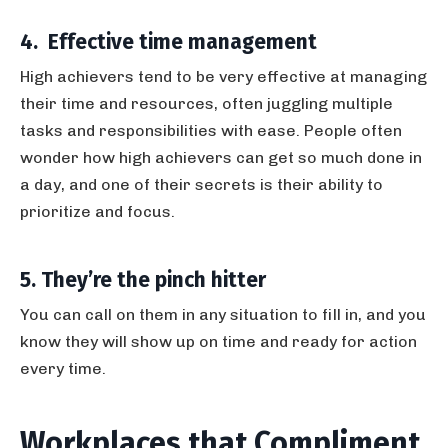
4. Effective time management
High achievers tend to be very effective at managing
their time and resources, often juggling multiple
tasks and responsibilities with ease. People often
wonder how high achievers can get so much done in
a day, and one of their secrets is their ability to
prioritize and focus.
5. They’re the pinch hitter
You can call on them in any situation to fill in, and you
know they will show up on time and ready for action
every time.
Workplaces that Compliment