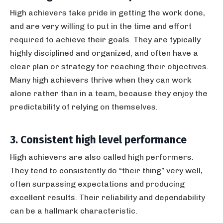
High achievers take pride in getting the work done,
and are very willing to put in the time and effort
required to achieve their goals. They are typically
highly disciplined and organized, and often have a
clear plan or strategy for reaching their objectives.
Many high achievers thrive when they can work
alone rather than in a team, because they enjoy the
predictability of relying on themselves.
3. Consistent high level performance
High achievers are also called high performers.
They tend to consistently do “their thing” very well,
often surpassing expectations and producing
excellent results. Their reliability and dependability
can be a hallmark characteristic.