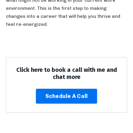
what might not be working in your current work
environment. This is the first step to making
changes into a career that will help you thrive and
feel re-energized.
Click here to book a call with me and
chat more
Schedule A Call