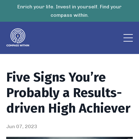
Enrich your life. Invest in yourself. Find your
compass within.
Five Signs You’re
Probably a Results-
driven High Achiever
Jun 07, 2023