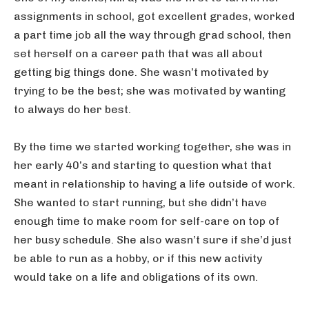
assignments in school, got excellent grades, worked
a part time job all the way through grad school, then
set herself on a career path that was all about
getting big things done. She wasn’t motivated by
trying to be the best; she was motivated by wanting
to always do her best.
By the time we started working together, she was in
her early 40’s and starting to question what that
meant in relationship to having a life outside of work.
She wanted to start running, but she didn’t have
enough time to make room for self-care on top of
her busy schedule. She also wasn’t sure if she’d just
be able to run as a hobby, or if this new activity
would take on a life and obligations of its own.