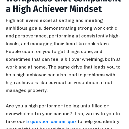
a High Achiever Mindset
High achievers excel at setting and meeting
ambitious goals, demonstrating strong work ethic
and perseverance, performing at consistently high-
levels, and managing their time like rock stars.
People count on you to get things done, and
sometimes that can feel a bit overwhelming, both at
work and at home. The same drive that leads you to
be a high achiever can also lead to problems with
high achievers like burnout or resentment if not
managed properly.
Are you a high performer feeling unfulfilled or
overwhelmed in your career? If so, we invite you to
take our
5 question career quiz
to help you identify