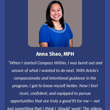
Anna Shao, MPH
“When I started Compass Within, I was burnt out and
unsure of what I wanted to do next. With Ariela’s
compassionate and intentional guidance in the
program, I got to know myself better. Now I feel
reset, confident, and equipped to pursue
opportunities that are truly a good fit for me— not
just something that I think I ‘should’ work! The videos,