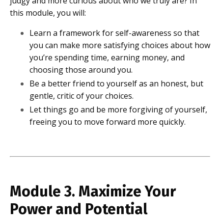
judgy and more curious about who we truly are? In
this module, you will:
Learn a framework for self-awareness so that
you can make more satisfying choices about how
you’re spending time, earning money, and
choosing those around you.
Be a better friend to yourself as an honest, but
gentle, critic of your choices.
Let things go and be more forgiving of yourself,
freeing you to move forward more quickly.
Module 3. Maximize Your
Power and Potential