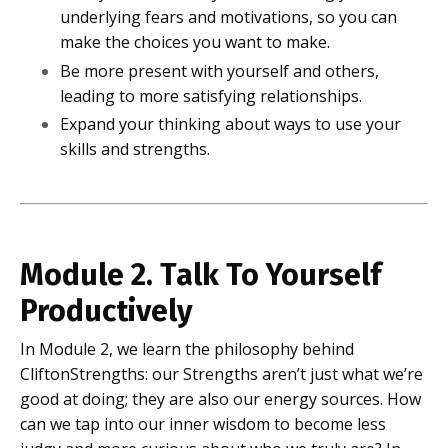
underlying fears and motivations, so you can
make the choices you want to make.
Be more present with yourself and others,
leading to more satisfying relationships.
Expand your thinking about ways to use your
skills and strengths.
Module 2. Talk To Yourself
Productively
In Module 2, we learn the philosophy behind
CliftonStrengths: our Strengths aren’t just what we’re
good at doing; they are also our energy sources. How
can we tap into our inner wisdom to become less