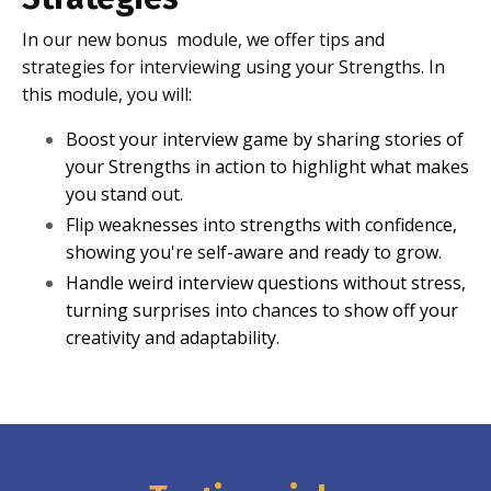
In our new bonus module, we offer tips and
strategies for interviewing using your Strengths. In
this module, you will:
Boost your interview game by sharing stories of
your Strengths in action to highlight what makes
you stand out.
Flip weaknesses into strengths with confidence,
showing you're self-aware and ready to grow.
Handle weird interview questions without stress,
turning surprises into chances to show off your
creativity and adaptability.