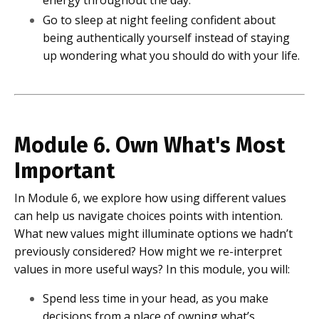
energy throughout the day.
Go to sleep at night feeling confident about
being authentically yourself instead of staying
up wondering what you should do with your life.
Module 6. Own What's Most
Important
In Module 6, we explore how using different values
can help us navigate choices points with intention.
What new values might illuminate options we hadn’t
previously considered? How might we re-interpret
values in more useful ways? In this module, you will:
Spend less time in your head, as you make
decisions from a place of owning what’s