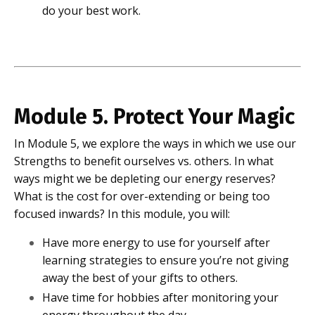
do your best work.
Module 5. Protect Your Magic
In Module 5, we explore the ways in which we use our
Strengths to benefit ourselves vs. others. In what
ways might we be depleting our energy reserves?
What is the cost for over-extending or being too
focused inwards? In this module, you will:
Have more energy to use for yourself after
learning strategies to ensure you’re not giving
away the best of your gifts to others.
Have time for hobbies after monitoring your