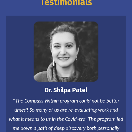
Testimonials
Dr. Shilpa Patel
“The Compass Within program could not be better
timed! So many of us are re-evaluating work and
what it means to us in the Covid-era. The program led
me down a path of deep discovery both personally