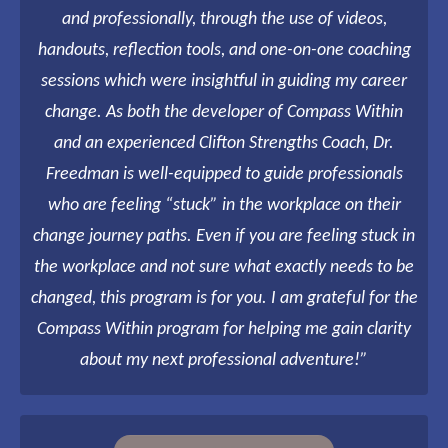
and professionally, through the use of videos,
handouts, reflection tools, and one-on-one coaching
sessions which were insightful in guiding my career
change. As both the developer of Compass Within
and an experienced Clifton Strengths Coach, Dr.
Freedman is well-equipped to guide professionals
who are feeling “stuck” in the workplace on their
change journey paths. Even if you are feeling stuck in
the workplace and not sure what exactly needs to be
changed, this program is for you. I am grateful for the
Compass Within program for helping me gain clarity
about my next professional adventure!”