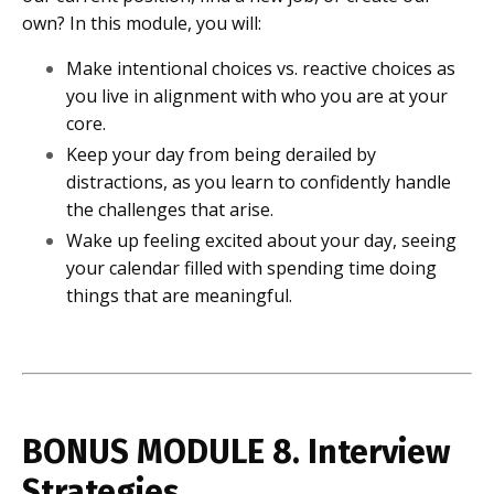
own? In this module, you will:
Make intentional choices vs. reactive choices as
you live in alignment with who you are at your
core.
Keep your day from being derailed by
distractions, as you learn to confidently handle
the challenges that arise.
Wake up feeling excited about your day, seeing
your calendar filled with spending time doing
things that are meaningful.
BONUS MODULE 8. Interview
Strategies