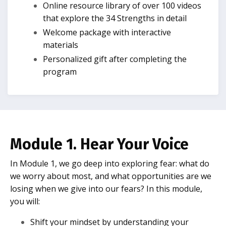
Online resource library of over 100 videos
that explore the 34 Strengths in detail
Welcome package with interactive
materials
Personalized gift after completing the
program
Module 1. Hear Your Voice
In Module 1, we go deep into exploring fear: what do
we worry about most, and what opportunities are we
losing when we give into our fears? In this module,
you will:
Shift your mindset by understanding your