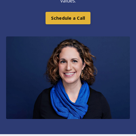
values.
Schedule a Call