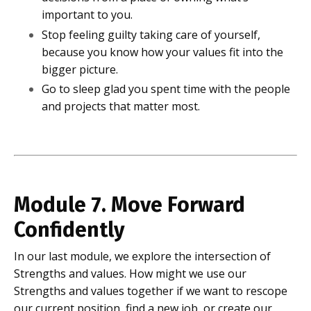
important to you.
Stop feeling guilty taking care of yourself,
because you know how your values fit into the
bigger picture.
Go to sleep glad you spent time with the people
and projects that matter most.
Module 7. Move Forward
Confidently
In our last module, we explore the intersection of
Strengths and values. How might we use our
Strengths and values together if we want to rescope
our current position, find a new job, or create our