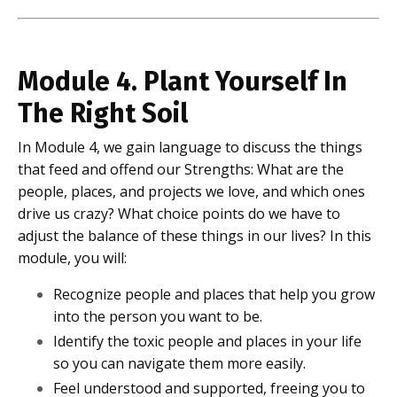
Module 4. Plant Yourself In
The Right Soil
In Module 4, we gain language to discuss the things
that feed and offend our Strengths: What are the
people, places, and projects we love, and which ones
drive us crazy? What choice points do we have to
adjust the balance of these things in our lives? In this
module, you will:
Recognize people and places that help you grow
into the person you want to be.
Identify the toxic people and places in your life
so you can navigate them more easily.
Feel understood and supported, freeing you to