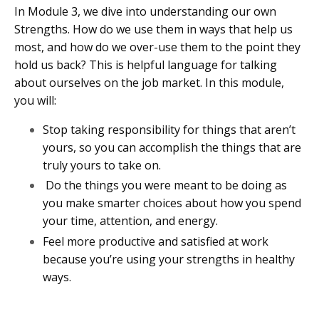
In Module 3, we dive into understanding our own
Strengths. How do we use them in ways that help us
most, and how do we over-use them to the point they
hold us back? This is helpful language for talking
about ourselves on the job market. In this module,
you will:
Stop taking responsibility for things that aren’t
yours, so you can accomplish the things that are
truly yours to take on.
Do the things you were meant to be doing as
you make smarter choices about how you spend
your time, attention, and energy.
Feel more productive and satisfied at work
because you’re using your strengths in healthy
ways.