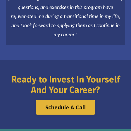
questions, and exercises in this program have
rejuvenated me during a transitional time in my life,
and I look forward to applying them as I continue in
my career.”
Ready to Invest In Yourself
And Your Career
?
Schedule A Call