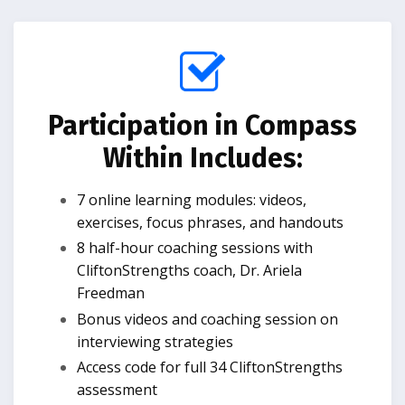
Participation in Compass
Within Includes:
7 online learning modules: videos,
exercises, focus phrases, and handouts
8 half-hour coaching sessions with
CliftonStrengths coach, Dr. Ariela
Freedman
Bonus videos and coaching session on
interviewing strategies
Access code for full 34 CliftonStrengths
assessment