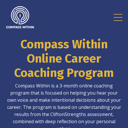
Compass Within
Online Career
Coaching Program
Compass Within is a 3-month online coaching
program that is focused on helping you hear your
own voice and make intentional decisions about your
career. The program is based on understanding your
results from the CliftonStrengths assessment,
combined with deep reflection on your personal