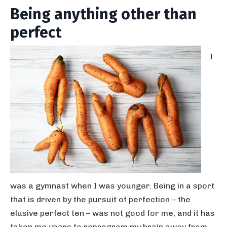
Being anything other than
perfect
I
was a gymnast when I was younger. Being in a sport
that is driven by the pursuit of perfection – the
elusive perfect ten – was not good for me, and it has
taken me years to reprogram my brain away from