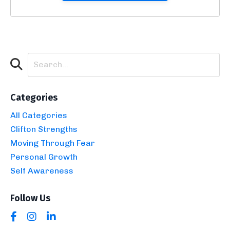
Categories
All Categories
Clifton Strengths
Moving Through Fear
Personal Growth
Self Awareness
Follow Us