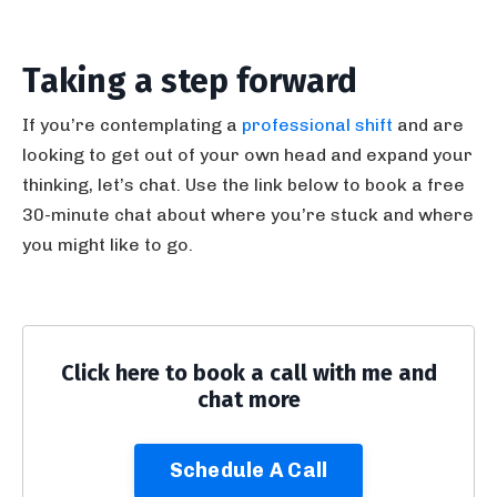
Taking a step forward
If you’re contemplating a
professional shift
and are
looking to get out of your own head and expand your
thinking, let’s chat. Use the link below to book a free
30-minute chat about where you’re stuck and where
you might like to go.
Click here to book a call with me and
chat more
Schedule A Call