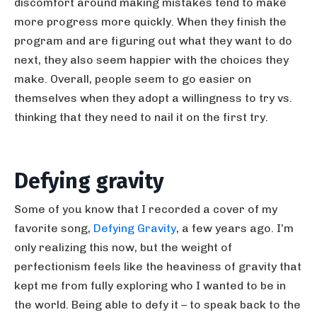
discomfort around making mistakes tend to make
more progress more quickly. When they finish the
program and are figuring out what they want to do
next, they also seem happier with the choices they
make. Overall, people seem to go easier on
themselves when they adopt a willingness to try vs.
thinking that they need to nail it on the first try.
Defying gravity
Some of you know that I recorded a cover of my
favorite song,
Defying Gravity
, a few years ago. I’m
only realizing this now, but the weight of
perfectionism feels like the heaviness of gravity that
kept me from fully exploring who I wanted to be in
the world. Being able to defy it – to speak back to the