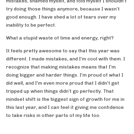
mistakes, shamed myself, and told myself I shouldn't
try doing those things anymore, because I wasn’t
good enough. I have shed a lot of tears over my
inability to be perfect.
What a stupid waste of time and energy, right?
It feels pretty awesome to say that this year was
different. I made mistakes, and I'm cool with them. I
recognize that making mistakes means that I'm
doing bigger and harder things. I'm proud of what I
did well, and I'm even more proud that I didn't get
tripped up when things didn't go perfectly. That
mindset shift is the biggest sign of growth for me in
this last year, and I can feel it giving me confidence
to take risks in other parts of my life too.