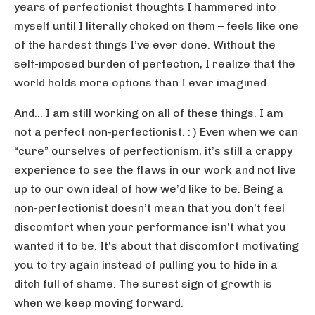
years of perfectionist thoughts I hammered into
myself until I literally choked on them – feels like one
of the hardest things I’ve ever done. Without the
self-imposed burden of perfection, I realize that the
world holds more options than I ever imagined.
And… I am still working on all of these things. I am
not a perfect non-perfectionist. : ) Even when we can
“cure” ourselves of perfectionism, it’s still a crappy
experience to see the flaws in our work and not live
up to our own ideal of how we’d like to be. Being a
non-perfectionist doesn’t mean that you don't feel
discomfort when your performance isn't what you
wanted it to be. It's about that discomfort motivating
you to try again instead of pulling you to hide in a
ditch full of shame. The surest sign of growth is
when we keep moving forward.