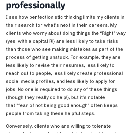
professionally
I see how perfectionistic thinking limits my clients in
their search for what’s next in their careers. My
clients who worry about doing things the “Right” way
(yes, with a capital R!) are less likely to take risks
than those who see making mistakes as part of the
process of getting unstuck. For example, they are
less likely to revise their resumes, less likely to
reach out to people, less likely create professional
social media profiles, and less likely to apply for
jobs. No one is required to do any of these things
(though they really do help!), but it’s notable
that "fear of not being good enough" often keeps
people from taking these helpful steps.
Conversely, clients who are willing to tolerate