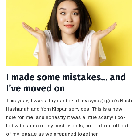
I made some mistakes... and
I’ve moved on
This year, I was a lay cantor at my synagogue’s Rosh
Hashanah and Yom Kippur services. This is a new
role for me, and honestly it was a little scary! I co-
led with some of my best friends, but I often felt out
of my league as we prepared together.