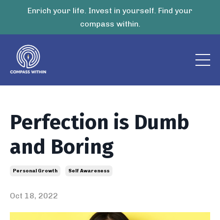
Enrich your life. Invest in yourself. Find your
compass within.
Perfection is Dumb
and Boring
Personal Growth
Self Awareness
Oct 18, 2022