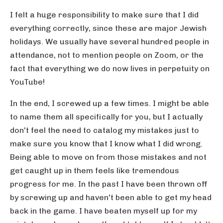
I felt a huge responsibility to make sure that I did
everything correctly, since these are major Jewish
holidays. We usually have several hundred people in
attendance, not to mention people on Zoom, or the
fact that everything we do now lives in perpetuity on
YouTube!
In the end, I screwed up a few times. I might be able
to name them all specifically for you, but I actually
don't feel the need to catalog my mistakes just to
make sure you know that I know what I did wrong.
Being able to move on from those mistakes and not
get caught up in them feels like tremendous
progress for me. In the past I have been thrown off
by screwing up and haven't been able to get my head
back in the game. I have beaten myself up for my