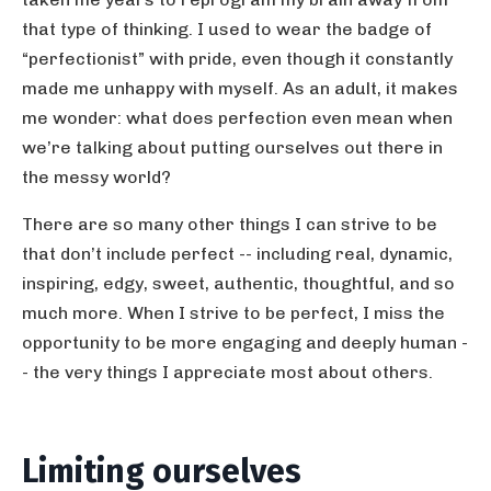
that type of thinking. I used to wear the badge of
“perfectionist” with pride, even though it constantly
made me unhappy with myself. As an adult, it makes
me wonder: what does perfection even mean when
we’re talking about putting ourselves out there in
the messy world?
There are so many other things I can strive to be
that don’t include perfect -- including real, dynamic,
inspiring, edgy, sweet, authentic, thoughtful, and so
much more. When I strive to be perfect, I miss the
opportunity to be more engaging and deeply human -
- the very things I appreciate most about others.
Limiting ourselves